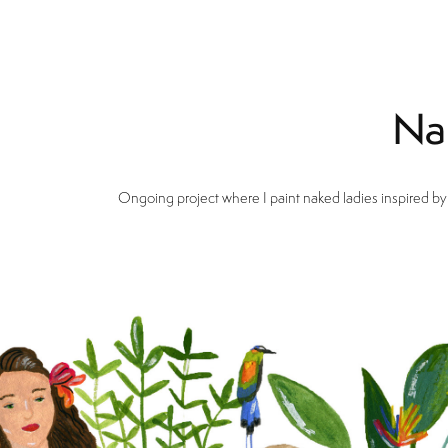
Na
Ongoing project where I paint naked ladies inspired by