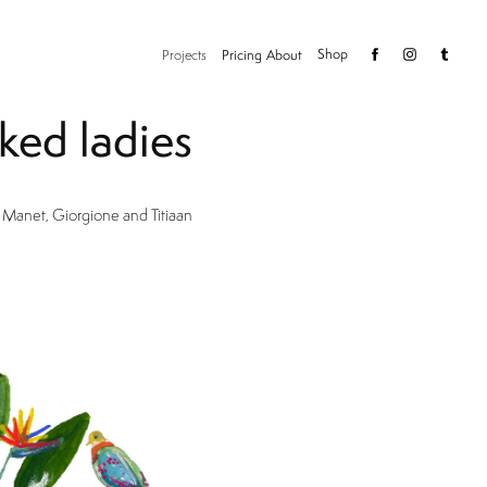
Shop
Projects
Pricing
About
ked ladies
 Manet, Giorgione and Titiaan