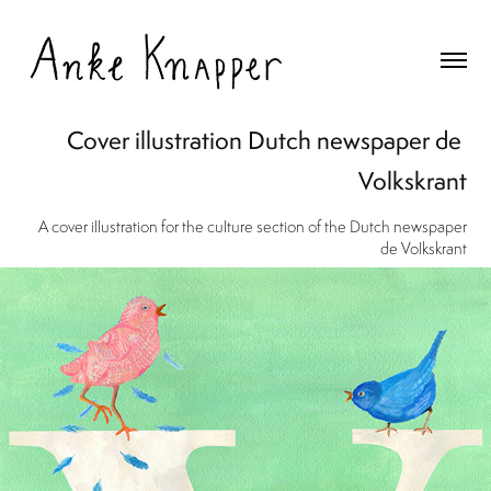
Cover illustration Dutch newspaper de 
Volkskrant
A cover illustration for the culture section of the Dutch newspaper
de Volkskrant